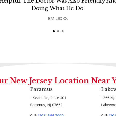
Helpful. The Doctor Was Also Friendly A
Doing What He Do.
EMILIO O.
ur New Jersey Location Near 
Paramus
Lake
1 Sears Dr., Suite 401
1255 NJ-
Paramus, NJ 07652
Lakewoo
Call:
(201) 866-7000
Call:
(20