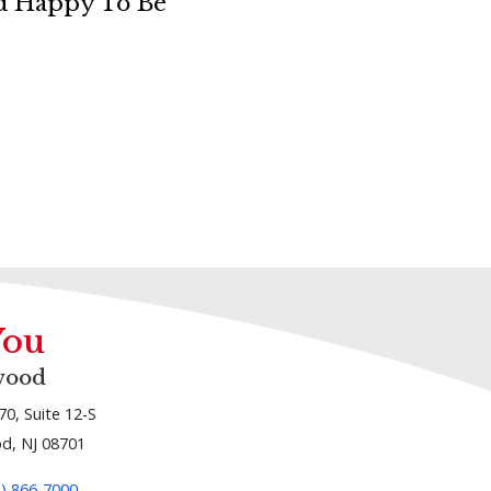
nd Happy To Be
You
wood
70, Suite 12-S
d, NJ 08701
1) 866-7000