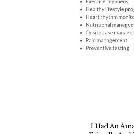
Exercise regimens
Healthy lifestyle pr
Heart rhythm monit
Nutritional manage
Onsite case manag
Pain management
Preventive testing
I Had An Ama