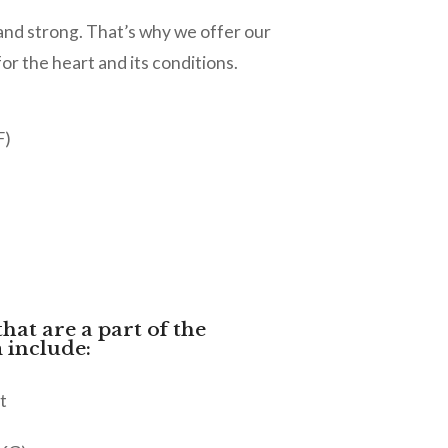
 and strong. That’s why we offer our
 the heart and its conditions.
F)
that are a part of the
 include:
t