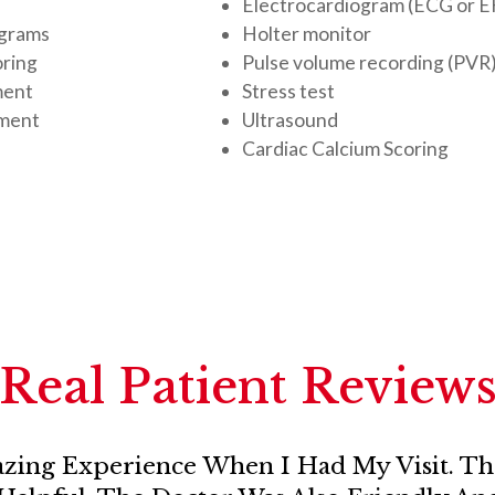
Electrocardiogram (ECG or 
ograms
Holter monitor
oring
Pulse volume recording (PVR)
ment
Stress test
ement
Ultrasound
Cardiac Calcium Scoring
Real Patient Review
zing Experience When I Had My Visit. The 