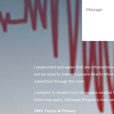
I understand and agree that any information 
not be used to transmit private health inform
submitted through this form.
I consent to receive text messages related 
rates may apply. Message frequency may vary
SMS Terms & Privacy