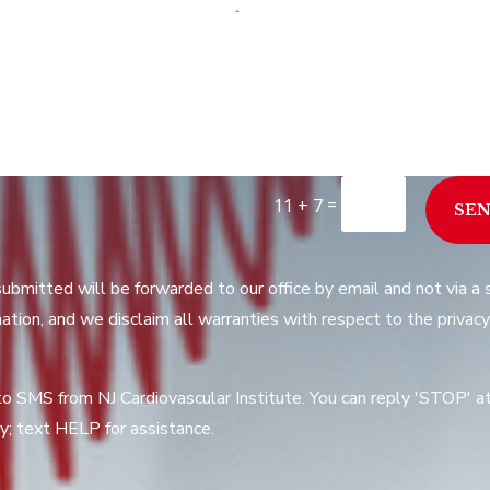
=
11 + 7
SE
submitted will be forwarded to our office by email and not via 
ation, and we disclaim all warranties with respect to the privacy
to SMS from NJ Cardiovascular Institute. You can reply 'STOP' 
; text HELP for assistance.