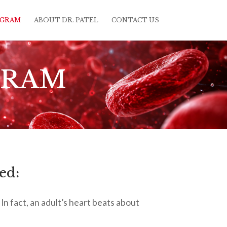
OGRAM
ABOUT DR. PATEL
CONTACT US
GRAM
ed:
In fact, an adult’s heart beats about