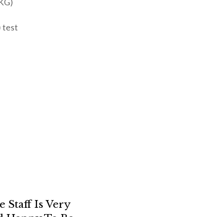
EKG)
 test
s
Staff Is Very