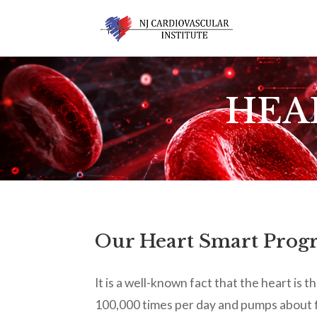
HEA
Our Heart Smart Progra
It is a well-known fact that the heart is
100,000 times per day and pumps about f