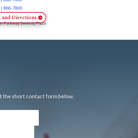
1) 866-7800
 and Directions
in Parkway Seventy Plaza
ut the short contact form below.