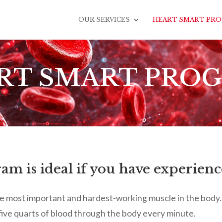
OUR SERVICES
HEART SMART PR
RT SMART PRO
m is ideal if you have experienc
 the most important and hardest-working muscle in the body. 
ive quarts of blood through the body every minute.