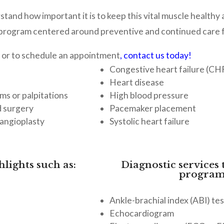
stand how important it is to keep this vital muscle healthy
rogram centered around preventive and continued care for
 or to schedule an appointment
,
contact us today!
Congestive heart failure (CH
Heart disease
ms or palpitations
High blood pressure
d surgery
Pacemaker placement
 angioplasty
Systolic heart failure
lights such as:
Diagnostic services 
program
Ankle-brachial index (ABI) tes
s
Echocardiogram