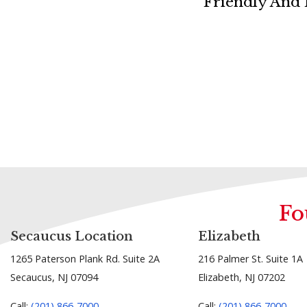
Friendly And 
Fo
Secaucus Location
Elizabeth
1265 Paterson Plank Rd. Suite 2A
216 Palmer St. Suite 1A
Secaucus, NJ 07094
Elizabeth, NJ 07202
Call:
(201) 866-7000
Call:
(201) 866-7000