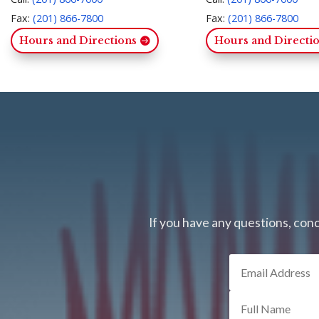
Fax:
(201) 866-7800
Fax:
(201) 866-7800
Hours and Directions
Hours and Directi
If you have any questions, conc