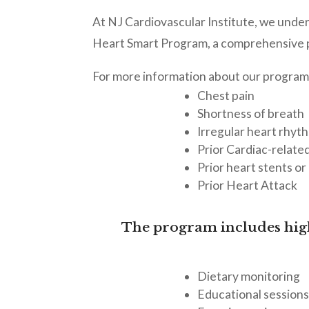
At NJ Cardiovascular Institute, we under
Heart Smart Program, a comprehensive p
For more information about our program
Chest pain
Shortness of breath
Irregular heart rhyth
Prior Cardiac-relate
Prior heart stents or
Prior Heart Attack
The program includes high
Dietary monitoring
Educational session