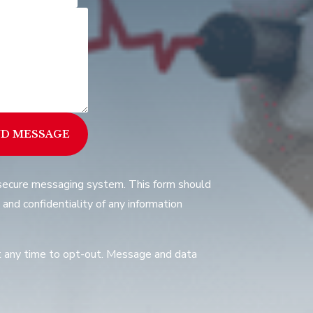
ND MESSAGE
a secure messaging system. This form should
 and confidentiality of any information
at any time to opt-out. Message and data