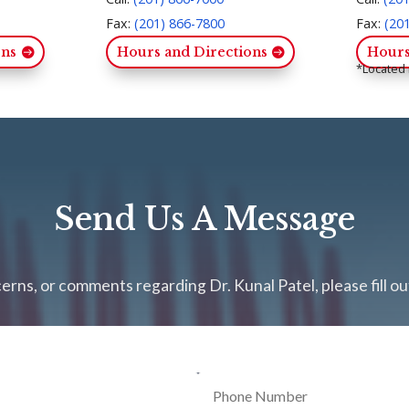
Fax:
(201) 866-7800
Fax:
(20
ons
Hours and Directions
Hours
*Located 
Send Us A Message
erns, or comments regarding Dr. Kunal Patel, please fill o